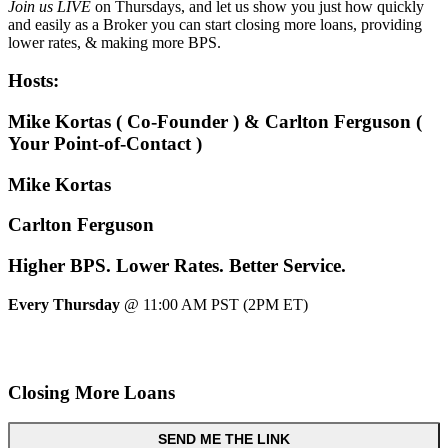
Join us LIVE
on Thursdays, and let us show you just how quickly
and easily as a Broker you can start closing more loans, providing
lower rates, & making more BPS.
Hosts:
Mike Kortas ( Co-Founder ) & Carlton Ferguson (
Your Point-of-Contact )
Mike Kortas
Carlton Ferguson
Higher
BPS.
Lower
Rates.
Better
Service.
Every Thursday
@ 11:00 AM PST (2PM ET)
Closing More Loans
SEND ME THE LINK