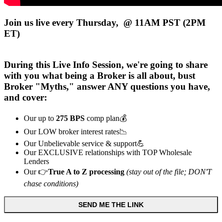
Join us live every Thursday, @ 11AM PST (2PM
ET)
During this
Live
Info Session, we're going to share
with you what being a Broker is all about, bust
Broker "Myths," answer ANY questions you have,
and cover:
Our up to
275 BPS
comp plan💰
Our LOW broker interest rates📉
Our Unbelievable service & support💪
Our EXCLUSIVE relationships with TOP Wholesale
Lenders
Our 👉
True A to Z processing
(stay out of the file; DON'T
chase conditions)
SEND ME THE LINK