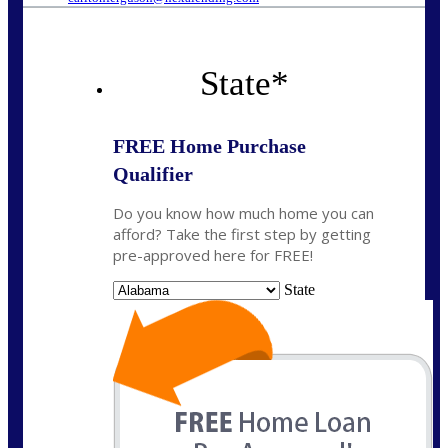
State
*
FREE Home Purchase
Qualifier
Do you know how much home you can
afford? Take the first step by getting
pre-approved here for FREE!
State