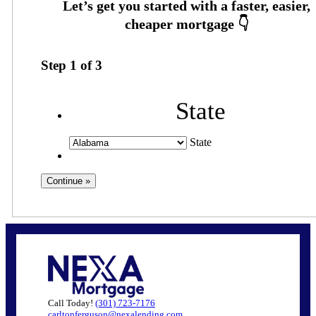
Step
1
of
3
State
State
Call Today!
(301) 723-7176
carltonferguson@nexalending.com