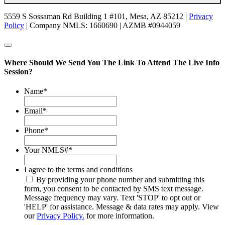
5559 S Sossaman Rd Building 1 #101, Mesa, AZ 85212 |
Privacy
Policy
| Company NMLS: 1660690 | AZMB #0944059
Where Should We Send You The Link To Attend The Live Info
Session?
Name
*
Email
*
Phone
*
Your NMLS#
*
I agree to the terms and conditions
By providing your phone number and submitting this
form, you consent to be contacted by SMS text message.
Message frequency may vary. Text 'STOP' to opt out or
'HELP' for assistance. Message & data rates may apply. View
our
Privacy Policy.
for more information.