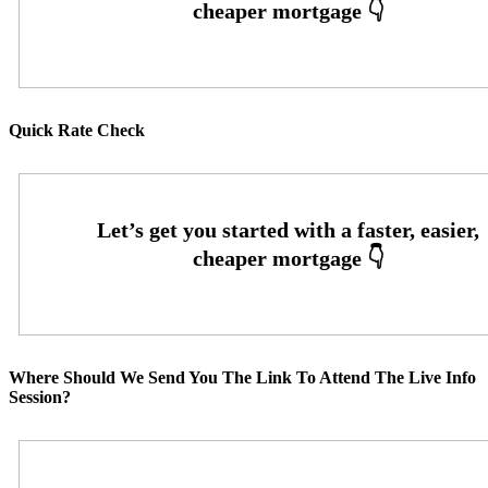
Quick Rate Check
Where Should We Send You The Link To Attend The Live Info
Session?