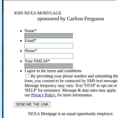
JOIN NEXA MORTGAGE
sponsored by Carlton Ferguson
Name
*
Email
*
Phone
*
Your NMLS#
*
I agree to the terms and conditions
By providing your phone number and submitting thi
form, you consent to be contacted by SMS text message
Message frequency may vary. Text 'STOP' to opt out or
'HELP' for assistance. Message & data rates may apply
our
Privacy Policy.
for more information.
NEXA Mortgage is an equal opportunity employer.