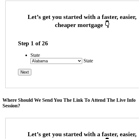
Step
1
of
26
State
State
Where Should We Send You The Link To Attend The Live Info
Session?