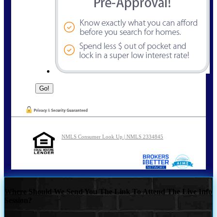
NMLS Consumer Look Up | NMLS 2334845
Where Should We Send You The Link To Attend The Live Info
Session?