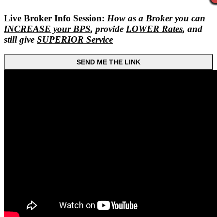
Live Broker Info Session:
How as a Broker you can
INCREASE your BPS
, provide
LOWER Rates
, and
still give
SUPERIOR Service
SEND ME THE LINK