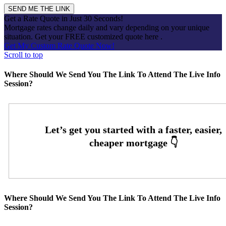
Get a Rate Quote in Just 30 Seconds!
Mortgage rates change daily and vary depending on your unique
situation. Get your FREE customized quote here .
Get My Custom Rate Quote Now!
Scroll to top
Where Should We Send You The Link To Attend The Live Info
Session?
Where Should We Send You The Link To Attend The Live Info
Session?