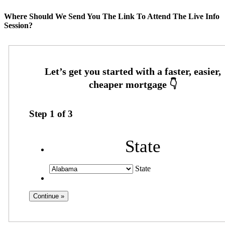
Where Should We Send You The Link To Attend The Live Info
Session?
Step
1
of
3
State
State