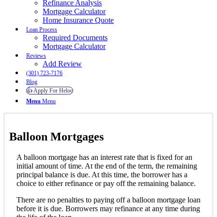
Refinance Analysis
Mortgage Calculator
Home Insurance Quote
Loan Process
Required Documents
Mortgage Calculator
Reviews
Add Review
(301) 723-7176
Blog
👍 Apply For Heloc
Menu
Menu
Balloon Mortgages
A balloon mortgage has an interest rate that is fixed for an
initial amount of time. At the end of the term, the remaining
principal balance is due. At this time, the borrower has a
choice to either refinance or pay off the remaining balance.
There are no penalties to paying off a balloon mortgage loan
before it is due. Borrowers may refinance at any time during