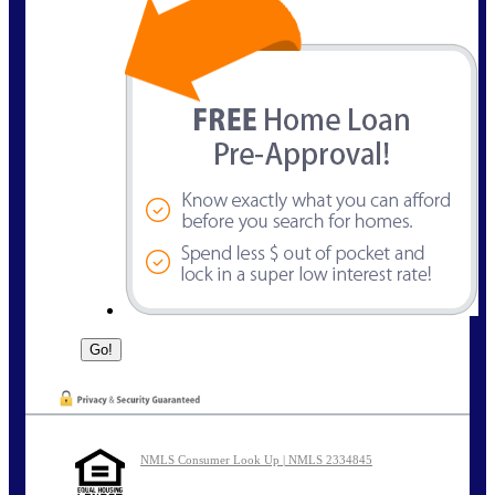
NMLS Consumer Look Up | NMLS 2334845