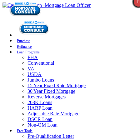
Purchase
Refinance
Loan Programs
FHA
Conventional
VA
USDA
Jumbo Loans
15 Year Fixed Rate Mortgage
30 Year Fixed Mortgage
Reverse Mortgages
203K Loans
HARP Loan
Adjustable Rate Mortgage
DSCR Loan
Non-QM Loan
Free Tools
Pre-Qualification Letter