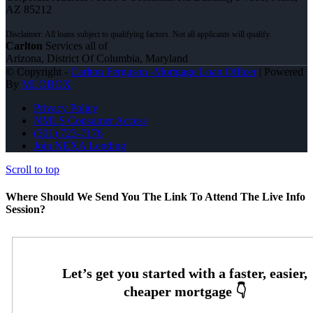
AZ 85212
Carlton
Services all of
Arizona, District Of Columbia, Maryland
© Copyright -
Carlton Ferguson -Mortgage Loan Officer
| Powered
By
MLOBOX
Privacy Policy
NMLS Consumer Access
(301) 723-7176
Join NEXA Lending
Scroll to top
Where Should We Send You The Link To Attend The Live Info
Session?