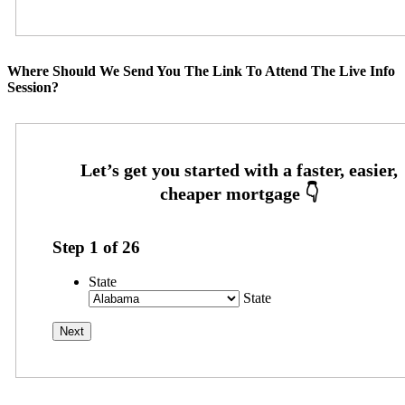
Where Should We Send You The Link To Attend The Live Info
Session?
Step
1
of
26
State
State