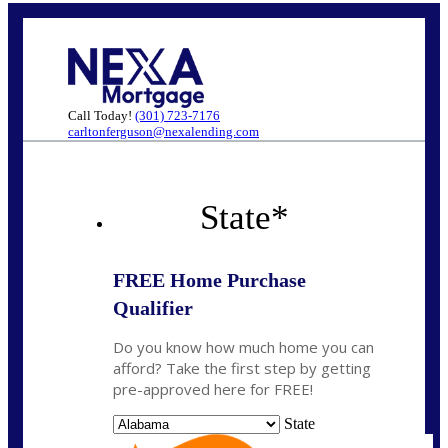
Call Today!
(301) 723-7176
carltonferguson@nexalending.com
State
*
FREE Home Purchase
Qualifier
Do you know how much home you can
afford? Take the first step by getting
pre-approved here for FREE!
State