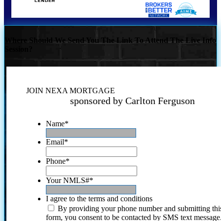
Where Should We Send You The Link To Attend The Live Info
Session?
JOIN NEXA MORTGAGE
sponsored by Carlton Ferguson
Name
*
Email
*
Phone
*
Your NMLS#
*
I agree to the terms and conditions
By providing your phone number and submitting thi
form, you consent to be contacted by SMS text message