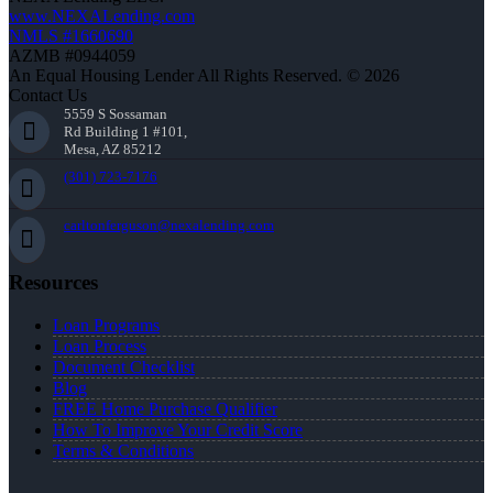
www.NEXALending.com
NMLS #1660690
AZMB #0944059
An Equal Housing Lender All Rights Reserved. © 2026
Contact Us
5559 S Sossaman
Rd Building 1 #101,
Mesa, AZ 85212
(301) 723-7176
carltonferguson@nexalending.com
Resources
Loan Programs
Loan Process
Document Checklist
Blog
FREE Home Purchase Qualifier
How To Improve Your Credit Score
Terms & Conditions