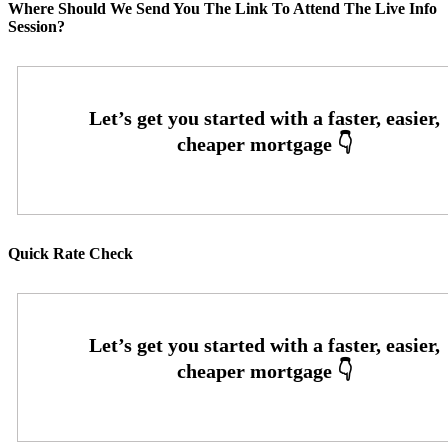
Where Should We Send You The Link To Attend The Live Info
Session?
Quick Rate Check