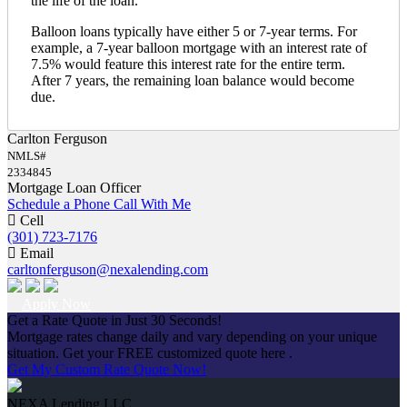
the life of the loan.
Balloon loans typically have either 5 or 7-year terms. For
example, a 7-year balloon mortgage with an interest rate of
7.5% would feature this interest rate for the entire term.
After 7 years, the remaining loan balance would become
due.
Carlton Ferguson
NMLS#
2334845
Mortgage Loan Officer
Schedule a Phone Call With Me
Cell
(301) 723-7176
Email
carltonferguson@nexalending.com
Apply Now
Get a Rate Quote in Just 30 Seconds!
Mortgage rates change daily and vary depending on your unique
situation. Get your FREE customized quote here .
Get My Custom Rate Quote Now!
NEXA Lending LLC.