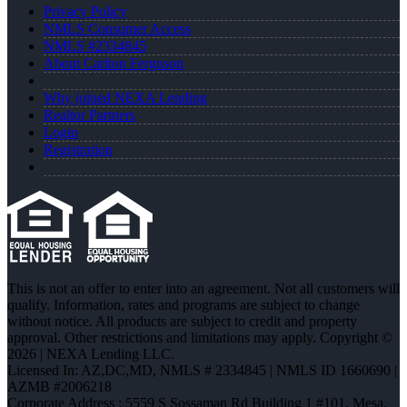
Privacy Policy
NMLS Consumer Access
NMLS #2334845
About Carlton Ferguson
Why joined NEXA Lending
Realtor Partners
Login
Registration
This is not an offer to enter into an agreement. Not all customers will
qualify. Information, rates and programs are subject to change
without notice. All products are subject to credit and property
approval. Other restrictions and limitations may apply. Copyright ©
2026 | NEXA Lending LLC.
Licensed In: AZ,DC,MD
,
NMLS # 2334845 | NMLS ID 1660690 |
AZMB #2006218
Corporate Address : 5559 S Sossaman Rd Building 1 #101, Mesa,