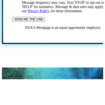
Message frequency may vary. Text 'STOP' to opt out or
'HELP' for assistance. Message & data rates may apply
our
Privacy Policy.
for more information.
NEXA Mortgage is an equal opportunity employer.