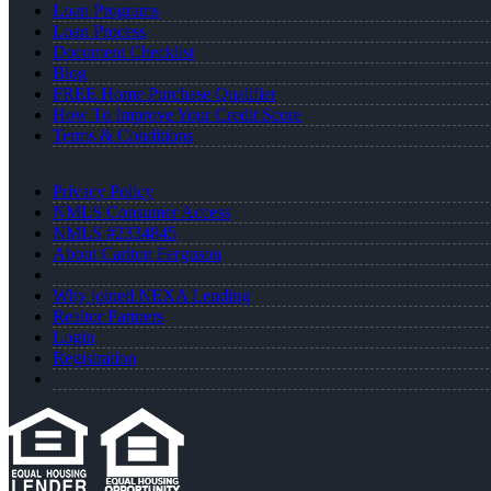
Loan Programs
Loan Process
Document Checklist
Blog
FREE Home Purchase Qualifier
How To Improve Your Credit Score
Terms & Conditions
Privacy Policy
NMLS Consumer Access
NMLS #2334845
About Carlton Ferguson
Why joined NEXA Lending
Realtor Partners
Login
Registration