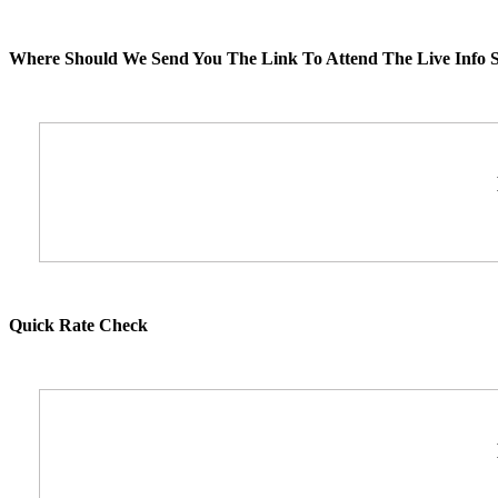
Where Should We Send You The Link To Attend The Live Info S
Quick Rate Check