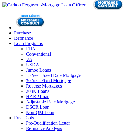
Purchase
Refinance
Loan Programs
FHA
Conventional
VA
USDA
Jumbo Loans
15 Year Fixed Rate Mortgage
30 Year Fixed Mortgage
Reverse Mortgages
203K Loans
HARP Loan
Adjustable Rate Mortgage
DSCR Loan
Non-QM Loan
Free Tools
Pre-Qualification Letter
Refinance Analysis