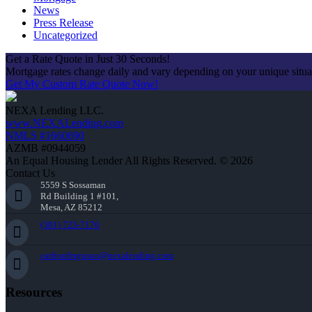
News
Press Release
Uncategorized
Get a Rate Quote in Just 30 Seconds!
Mortgage rates change daily and vary depending on your unique situ
Get My Custom Rate Quote Now!
NEXA Lending LLC.
www.NEXALending.com
NMLS #1660690
AZMB #0944059
An Equal Housing Lender All Rights Reserved. © 2026
Contact Us
5559 S Sossaman
Rd Building 1 #101,
Mesa, AZ 85212
(301) 723-7176
carltonferguson@nexalending.com
Resources