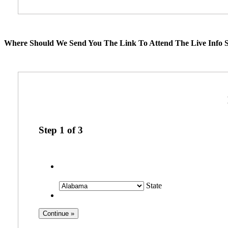
Where Should We Send You The Link To Attend The Live Info S
Step
1
of
3
State