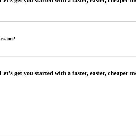
ession?