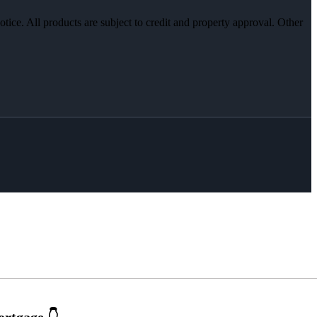
otice. All products are subject to credit and property approval. Other