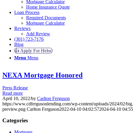
Mortgage Calculator
Home Insurance Quote
Loan Process
Required Documents
Mortgage Calculator
Reviews
Add Review
(301) 723-7176
Blog
👍 Apply For Heloc
Menu
Menu
NEXA Mortgage Honored
Press Release
Read more
April 10, 2022
/
by
Carlton Ferguson
https://www.cdfergusonlending.com/wp-content/uploads/2024/02/big
preview.png
Carlton Ferguson
2022-04-10 04:02:57
2024-04-10 04:55
Categories
Mortgage