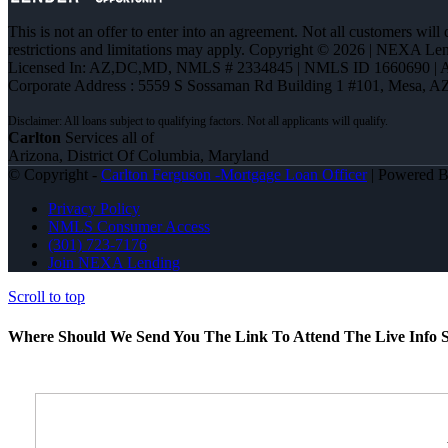
This is not an offer to enter into an agreement. Not all customers will
restrictions and limitations may apply. Copyright © 2026 | NEXA L
Licensed In: AZ,DC,MD
,
NMLS # 2334845 | NMLS ID 1660690 |
Corporate Address : 5559 S Sossaman Rd Building 1 #101, Mesa, A
Carlton
Services all of
Arizona, District Of Columbia, Maryland
© Copyright -
Carlton Ferguson -Mortgage Loan Officer
| Powered 
Privacy Policy
NMLS Consumer Access
(301) 723-7176
Join NEXA Lending
Scroll to top
Where Should We Send You The Link To Attend The Live Info S