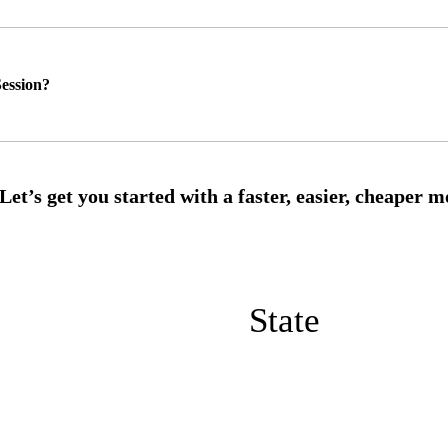
ession?
State