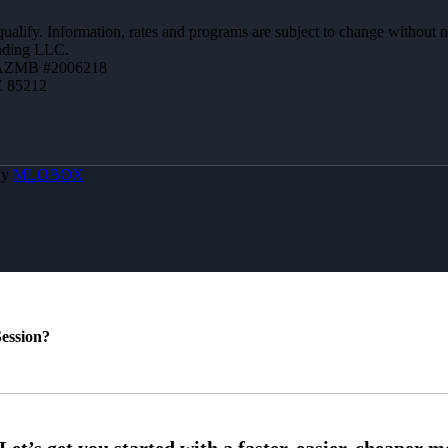
 qualify. Information, rates and programs are subject to change without n
ending LLC.
 AZMB #2006218
Z 85212
By
MLOBOX
ession?