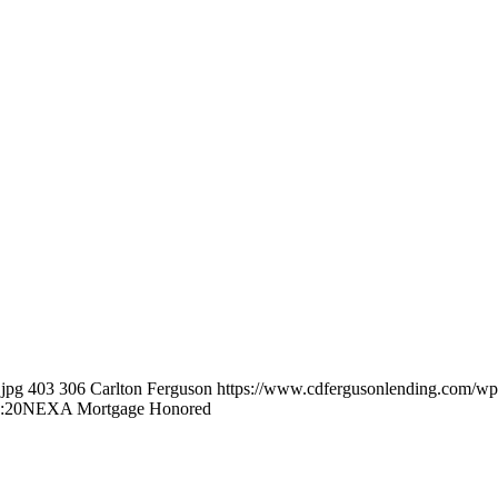
.jpg
403
306
Carlton Ferguson
https://www.cdfergusonlending.com/wp
:20
NEXA Mortgage Honored