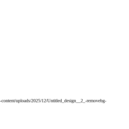
-content/uploads/2025/12/Untitled_design__2_-removebg-