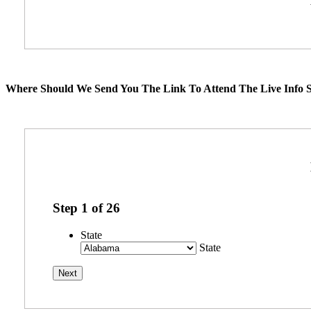
Where Should We Send You The Link To Attend The Live Info S
Step
1
of
26
State
State