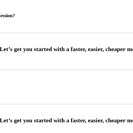
ession?